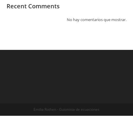
Recent Comments
No hay comentarios que mostrar.
Emilia Rothen - Guionista de ecuaciones