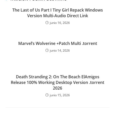
The Last of Us Part I Tiny Girl Repack Windows
Version Multi-Audio Direct Link
junio 16, 2026
Marvel’s Wolverine +Patch Multi .torrent
junio 14, 2026
Death Stranding 2: On The Beach ElAmigos
Release 100% Working Desktop Version .torrent
2026
junio 15, 2026