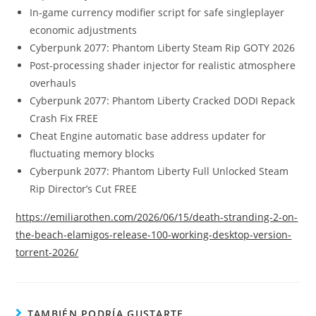
In-game currency modifier script for safe singleplayer
economic adjustments
Cyberpunk 2077: Phantom Liberty Steam Rip GOTY 2026
Post-processing shader injector for realistic atmosphere
overhauls
Cyberpunk 2077: Phantom Liberty Cracked DODI Repack
Crash Fix FREE
Cheat Engine automatic base address updater for
fluctuating memory blocks
Cyberpunk 2077: Phantom Liberty Full Unlocked Steam
Rip Director’s Cut FREE
https://emiliarothen.com/2026/06/15/death-stranding-2-on-
the-beach-elamigos-release-100-working-desktop-version-
torrent-2026/
TAMBIÉN PODRÍA GUSTARTE