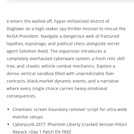
V enters the walled-off, hyper-militarized district of
Dogtown on a high-stakes spy thriller mission to rescue the
NUSA President. Navigate a dangerous web of fractured
loyalties, espionage, and political chess alongside secret
agent Solomon Reed. The expansion introduces a
completely overhauled cyberware system, a fresh relic skill
tree, and chaotic vehicle combat mechanics. Explore a
dense, vertical sandbox filled with unpredictable fixer
contracts, black-market dynamic events, and a narrative
where every single choice carries heavy emotional
consequences.
Cinematic screen boundary remover script for ultra-wide
monitor setups
Cyberpunk 2077: Phantom Liberty Cracked Version FitGirl
Repack +Day 1 Patch EN FREE