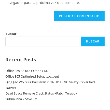
navegador para la próxima vez que comente.
comentar
web
(opcional)
Buscar
BUSCAR
Recent Posts
Office 365 32-64bit Ohook DDL
Office 365 Optimized Setup .tо𝚛𝚛еnt
Qing Jiao Wo Gui Chai Daren 2026 HD HEVC GalaxyRG Verified
T𝐨𝐫𝐫𝐞nt
Dead Space Remake Crack Status +Patch Terabox
Subnautica 2 Save Fix