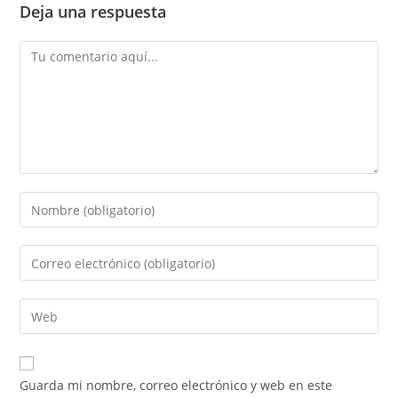
Deja una respuesta
Comentario
Introduce
tu
nombre
Introduce
o
tu
nombre
dirección
Introduce
de
de
la
usuario
correo
URL
para
electrónico
de
comentar
Guarda mi nombre, correo electrónico y web en este
para
tu