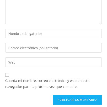
Introduce
tu
nombre
Introduce
o
tu
nombre
dirección
Introduce
de
de
la
usuario
correo
URL
para
electrónico
de
comentar
Guarda mi nombre, correo electrónico y web en este
para
tu
navegador para la próxima vez que comente.
comentar
web
(opcional)