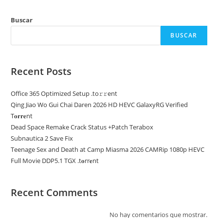
Buscar
BUSCAR
Recent Posts
Office 365 Optimized Setup .tо𝚛𝚛еnt
Qing Jiao Wo Gui Chai Daren 2026 HD HEVC GalaxyRG Verified
T𝐨𝐫𝐫𝐞nt
Dead Space Remake Crack Status +Patch Terabox
Subnautica 2 Save Fix
Teenage Sex and Death at Camp Miasma 2026 CAMRip 1080p HEVC
Full Movie DDP5.1 TGX .t𝐨rr𝐞nt
Recent Comments
No hay comentarios que mostrar.