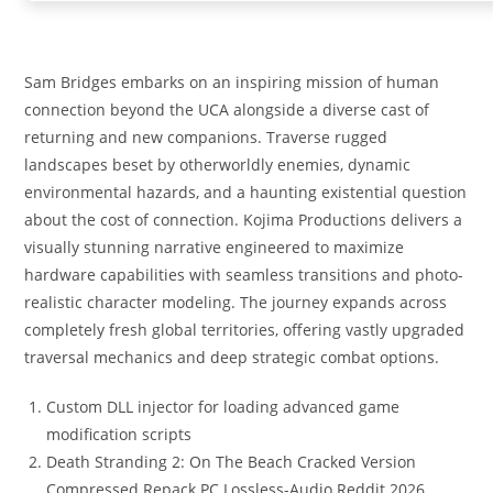
Sam Bridges embarks on an inspiring mission of human
connection beyond the UCA alongside a diverse cast of
returning and new companions. Traverse rugged
landscapes beset by otherworldly enemies, dynamic
environmental hazards, and a haunting existential question
about the cost of connection. Kojima Productions delivers a
visually stunning narrative engineered to maximize
hardware capabilities with seamless transitions and photo-
realistic character modeling. The journey expands across
completely fresh global territories, offering vastly upgraded
traversal mechanics and deep strategic combat options.
Custom DLL injector for loading advanced game
modification scripts
Death Stranding 2: On The Beach Cracked Version
Compressed Repack PC Lossless-Audio Reddit 2026