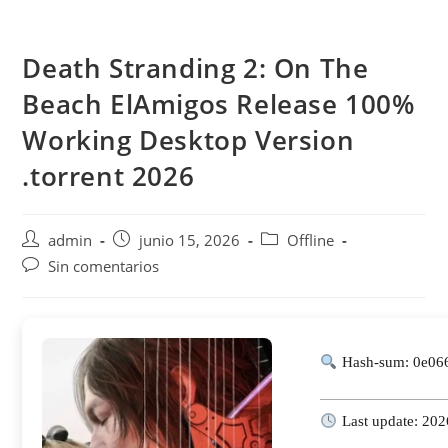
Saltar
al
Death Stranding 2: On The
contenido
Beach ElAmigos Release 100%
Working Desktop Version
.torrent 2026
Autor
Publicación
Categoría
admin
junio 15, 2026
Offline
de
de
de
Comentarios
Sin comentarios
la
la
la
de
entrada:
entrada:
entrada:
la
entrada:
Hash-sum: 0e06
Last update: 202