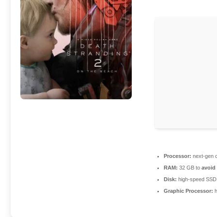
Processor:
next-gen c
RAM:
32 GB to
avoid
Disk:
high-speed SSD
Graphic Processor:
h