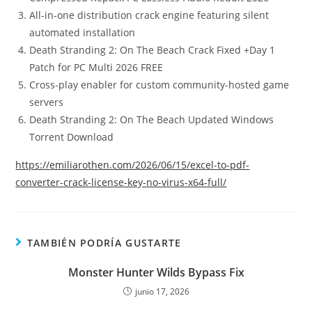
All-in-one distribution crack engine featuring silent
automated installation
Death Stranding 2: On The Beach Crack Fixed +Day 1
Patch for PC Multi 2026 FREE
Cross-play enabler for custom community-hosted game
servers
Death Stranding 2: On The Beach Updated Windows
Torrent Download
https://emiliarothen.com/2026/06/15/excel-to-pdf-
converter-crack-license-key-no-virus-x64-full/
TAMBIÉN PODRÍA GUSTARTE
Monster Hunter Wilds Bypass Fix
junio 17, 2026