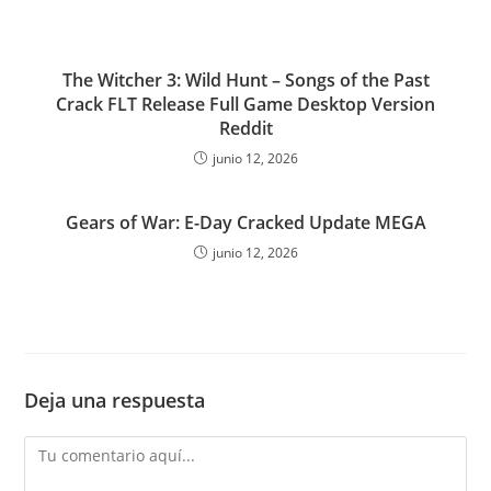
The Witcher 3: Wild Hunt – Songs of the Past
Crack FLT Release Full Game Desktop Version
Reddit
junio 12, 2026
Gears of War: E-Day Cracked Update MEGA
junio 12, 2026
Deja una respuesta
Comentario