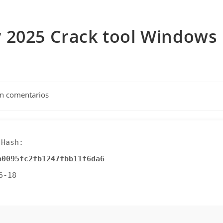
 2025 Crack tool Windows
tarios
in comentarios
da:
Hash:
b0095fc2fb1247fbb11f6da6
6-18