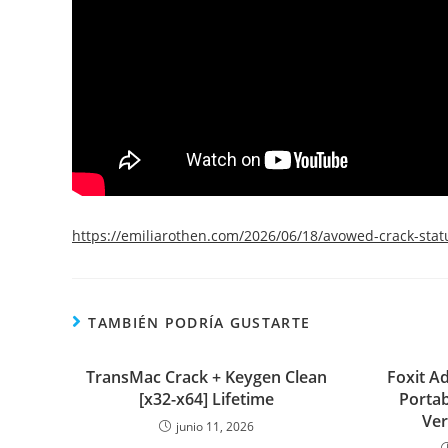
https://emiliarothen.com/2026/06/18/avowed-crack-stat
TAMBIÉN PODRÍA GUSTARTE
TransMac Crack + Keygen Clean
Foxit A
[x32-x64] Lifetime
Portab
Ver
junio 11, 2026