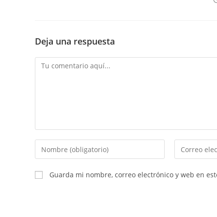
Deja una respuesta
Comentario
Introduce
Introduce
tu
tu
nombre
dirección
Guarda mi nombre, correo electrónico y web en es
o
de
nombre
correo
de
electrónico