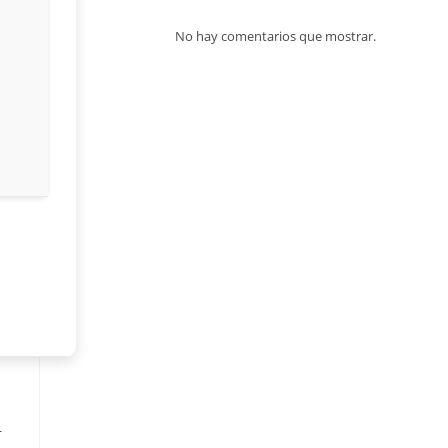
No hay comentarios que mostrar.
—