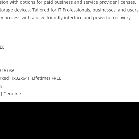
rsion with options for paid business and service provider licenses.
orage devices. Tailored for IT Professionals, businesses, and users
ery process with a user-friendly interface and powerful recovery
REE
are use
ked] [x32x64] [Lifetime] FREE
ts
e] Genuine