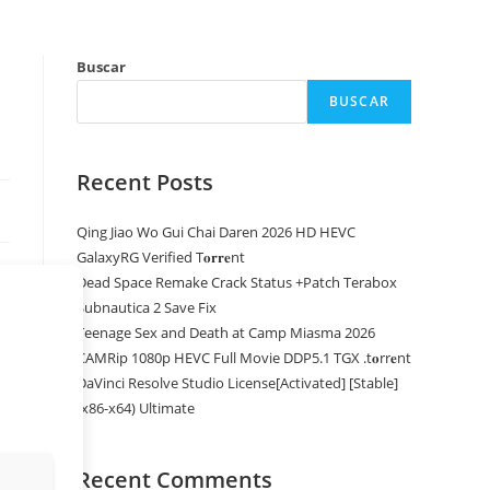
Buscar
BUSCAR
Recent Posts
Qing Jiao Wo Gui Chai Daren 2026 HD HEVC
GalaxyRG Verified T𝐨𝐫𝐫𝐞nt
Dead Space Remake Crack Status +Patch Terabox
Subnautica 2 Save Fix
Teenage Sex and Death at Camp Miasma 2026
CAMRip 1080p HEVC Full Movie DDP5.1 TGX .t𝐨rr𝐞nt
DaVinci Resolve Studio License[Activated] [Stable]
(x86-x64) Ultimate
Recent Comments