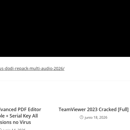
us-dodi-repack-multi-audio-2026/
dvanced PDF Editor
TeamViewer 2023 Cracked [Full]
le + Serial Key All
junio 18, 2026
sions no Virus