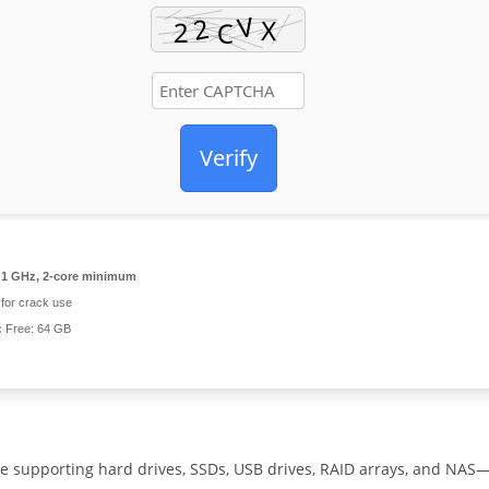
Verify
1 GHz, 2-core minimum
for crack use
:
Free: 64 GB
e supporting hard drives, SSDs, USB drives, RAID arrays, and NAS