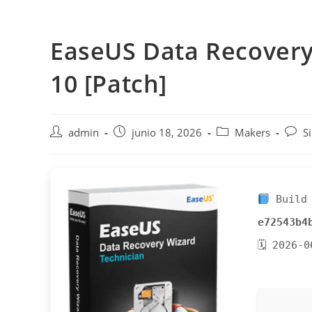
Saltar
al
EaseUS Data Recovery
contenido
10 [Patch]
Autor
Publicación
Categoría
Comen
admin
junio 18, 2026
Makers
S
de
de
de
de
la
la
la
la
entrada:
entrada:
entrada:
entra
Build 
e72543b4
🗓 2026-0