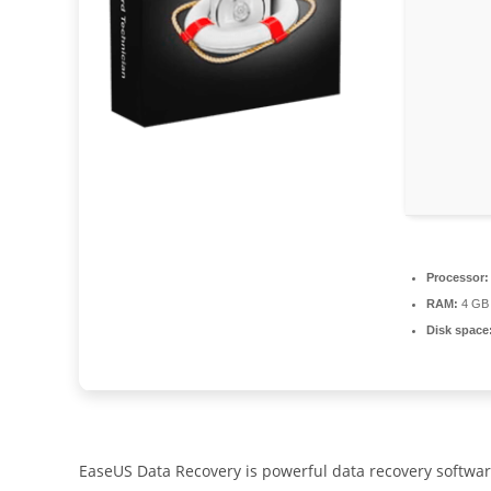
Processor:
RAM:
4 GB 
Disk space
EaseUS Data Recovery is powerful data recovery softwar