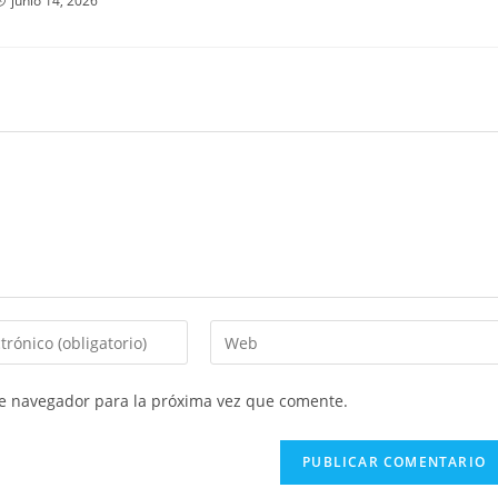
junio 14, 2026
Introduce
la
URL
te navegador para la próxima vez que comente.
de
tu
web