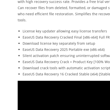
with high recovery success rate. Provides a free trial ve
Can recover files from deleted, formatted, or damaged st
who need efficient file restoration. Simplifies the recov
tools.
License key updater allowing easy license transfers
EaseUS Data Recovery Cracked Final [x86-x64] Full F
Download license key separately from setup
EaseUS Data Recovery 2025 Portable exe (x86-x64)
Silent activation patch ensuring uninterrupted softw
EaseUS Data Recovery Crack + Product Key [100% Wor
Download crack tools with automatic activation scrip
EaseUS Data Recovery 16 Cracked Stable (x64) [Stabl