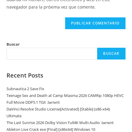
para
tu
navegador para la próxima vez que comente.
comentar
web
(opcional)
Buscar
BUSCAR
Recent Posts
Subnautica 2 Save Fix
Teenage Sex and Death at Camp Miasma 2026 CAMRip 1080p HEVC
Full Movie DDP5.1 TGX .t𝐨rr𝐞nt
DaVinci Resolve Studio License[Activated] [Stable] (x86-x64)
Ultimate
The Last Sunrise 2026 Dolby Vision Full4K Multi-Audio .t𝐨rr𝐞nt
Ableton Live Crack exe [Final] [x86x64] Windows 10