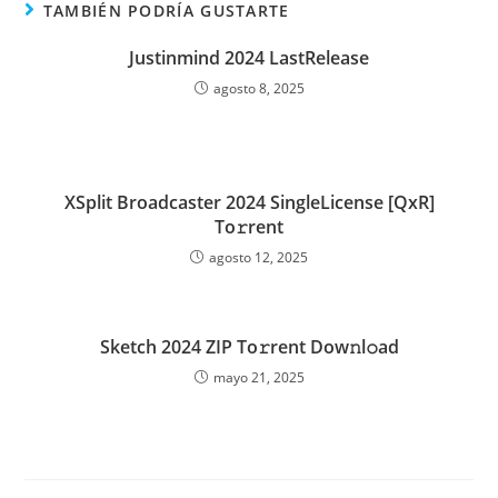
TAMBIÉN PODRÍA GUSTARTE
Justinmind 2024 LastRelease
agosto 8, 2025
XSplit Broadcaster 2024 SingleLicense [QxR]
To𝚛rent
agosto 12, 2025
Sketch 2024 ZIP To𝚛rent Dow𝚗l𝚘ad
mayo 21, 2025