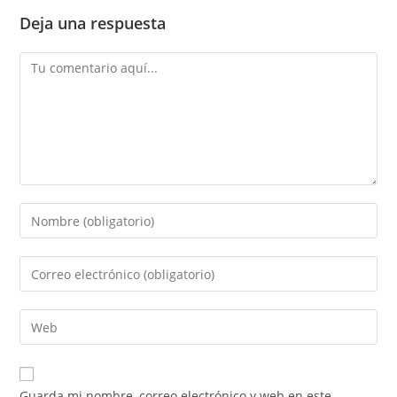
Deja una respuesta
Comentario
Introduce
tu
nombre
Introduce
o
tu
nombre
dirección
Introduce
de
de
la
usuario
correo
URL
para
electrónico
de
comentar
Guarda mi nombre, correo electrónico y web en este