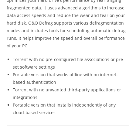
optimizes your hard drive’s performance by rearranging
fragmented data. It uses advanced algorithms to increase
data access speeds and reduce the wear and tear on your
hard disk. O&O Defrag supports various defragmentation
modes and includes tools for scheduling automatic defrag
runs. It helps improve the speed and overall performance
of your PC.
Torrent with no pre-configured file associations or pre-
set software settings
Portable version that works offline with no internet-
based authentication
Torrent with no unwanted third-party applications or
integrations
Portable version that installs independently of any
cloud-based services