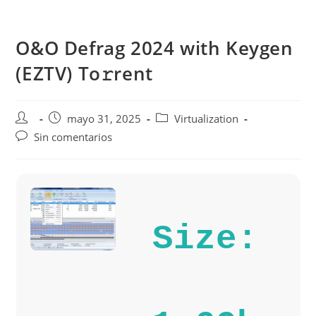
Saltar
al
O&O Defrag 2024 with Keygen
contenido
(EZTV) To𝚛rent
Autor
Publicación
Categoría
mayo 31, 2025
Virtualization
de
de
de
Comentarios
Sin comentarios
la
la
la
de
entrada:
entrada:
entrada:
la
entrada:
Size: