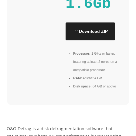
1.6Gb
Download ZIP
Processor:
1 GHz or faster,
featuring at least 2 cores on a
compatible processor
RAM:
At least 4 GB
Disk space:
64 GB or above
O&O Defrag is a disk defragmentation software that