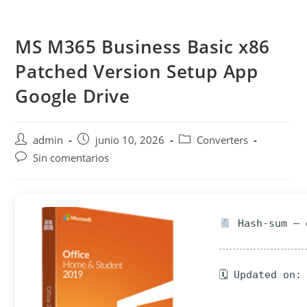
Saltar
al
MS M365 Business Basic x86
contenido
Patched Version Setup App
Google Drive
Autor
Publicación
Categoría
admin
junio 10, 2026
Converters
de
de
de
Comentarios
Sin comentarios
la
la
la
de
entrada:
entrada:
entrada:
la
entrada:
Hash-sum — 
🗓 Updated on: