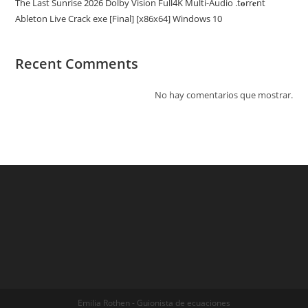
The Last Sunrise 2026 Dolby Vision Full4K Multi-Audio .t𝐨rr𝐞nt
Ableton Live Crack exe [Final] [x86x64] Windows 10
Recent Comments
No hay comentarios que mostrar.
Emilia Rothen - Guionista de ecuaciones