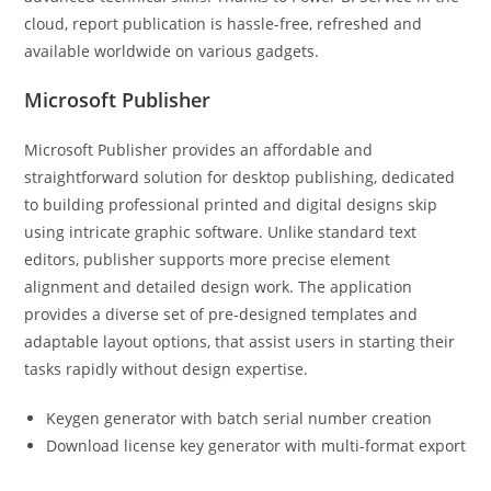
cloud, report publication is hassle-free, refreshed and
available worldwide on various gadgets.
Microsoft Publisher
Microsoft Publisher provides an affordable and
straightforward solution for desktop publishing, dedicated
to building professional printed and digital designs skip
using intricate graphic software. Unlike standard text
editors, publisher supports more precise element
alignment and detailed design work. The application
provides a diverse set of pre-designed templates and
adaptable layout options, that assist users in starting their
tasks rapidly without design expertise.
Keygen generator with batch serial number creation
Download license key generator with multi-format export