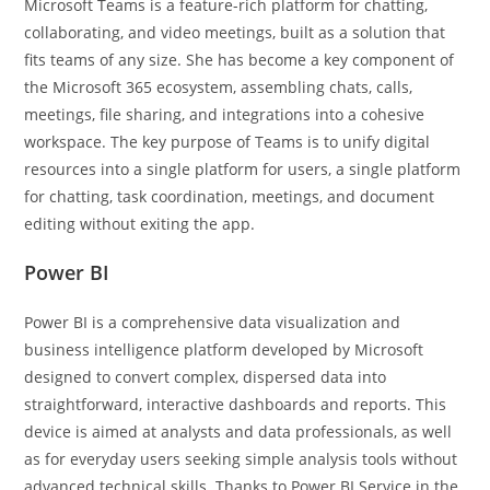
Microsoft Teams is a feature-rich platform for chatting,
collaborating, and video meetings, built as a solution that
fits teams of any size. She has become a key component of
the Microsoft 365 ecosystem, assembling chats, calls,
meetings, file sharing, and integrations into a cohesive
workspace. The key purpose of Teams is to unify digital
resources into a single platform for users, a single platform
for chatting, task coordination, meetings, and document
editing without exiting the app.
Power BI
Power BI is a comprehensive data visualization and
business intelligence platform developed by Microsoft
designed to convert complex, dispersed data into
straightforward, interactive dashboards and reports. This
device is aimed at analysts and data professionals, as well
as for everyday users seeking simple analysis tools without
advanced technical skills. Thanks to Power BI Service in the