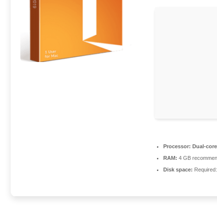
Processor:
Dual-core
RAM:
4 GB recomme
Disk space:
Required