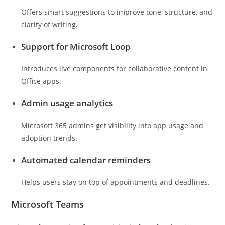
Offers smart suggestions to improve tone, structure, and
clarity of writing.
Support for Microsoft Loop
Introduces live components for collaborative content in
Office apps.
Admin usage analytics
Microsoft 365 admins get visibility into app usage and
adoption trends.
Automated calendar reminders
Helps users stay on top of appointments and deadlines.
Microsoft Teams