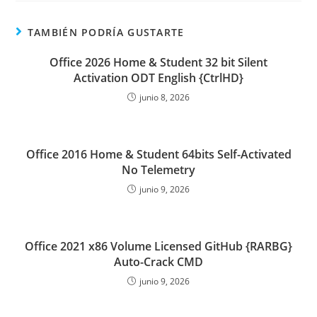
TAMBIÉN PODRÍA GUSTARTE
Office 2026 Home & Student 32 bit Silent
Activation ODT English {CtrlHD}
junio 8, 2026
Office 2016 Home & Student 64bits Self-Activated
No Telemetry
junio 9, 2026
Office 2021 x86 Volume Licensed GitHub {RARBG}
Auto-Crack CMD
junio 9, 2026