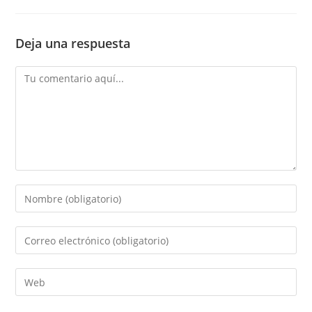
Deja una respuesta
Comentario
Introduce
tu
nombre
Introduce
o
tu
nombre
dirección
Introduce
de
de
la
usuario
correo
URL