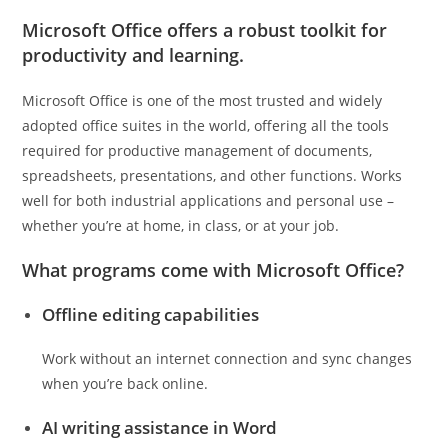
Microsoft Office offers a robust toolkit for
productivity and learning.
Microsoft Office is one of the most trusted and widely
adopted office suites in the world, offering all the tools
required for productive management of documents,
spreadsheets, presentations, and other functions. Works
well for both industrial applications and personal use –
whether you’re at home, in class, or at your job.
What programs come with Microsoft Office?
Offline editing capabilities
Work without an internet connection and sync changes
when you’re back online.
AI writing assistance in Word