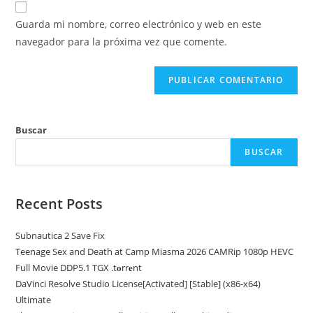
para
electrónico
de
comentar
Guarda mi nombre, correo electrónico y web en este
para
tu
navegador para la próxima vez que comente.
comentar
web
(opcional)
Buscar
BUSCAR
Recent Posts
Subnautica 2 Save Fix
Teenage Sex and Death at Camp Miasma 2026 CAMRip 1080p HEVC
Full Movie DDP5.1 TGX .t𝐨rr𝐞nt
DaVinci Resolve Studio License[Activated] [Stable] (x86-x64)
Ultimate