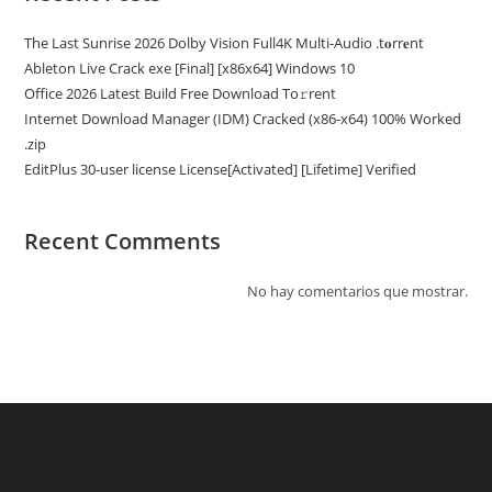
The Last Sunrise 2026 Dolby Vision Full4K Multi-Audio .t𝐨rr𝐞nt
Ableton Live Crack exe [Final] [x86x64] Windows 10
Office 2026 Latest Build Frее Download To𝚛rent
Internet Download Manager (IDM) Cracked (x86-x64) 100% Worked
.zip
EditPlus 30-user license License[Activated] [Lifetime] Verified
Recent Comments
No hay comentarios que mostrar.