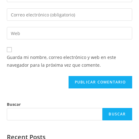
tu
nombre
Introduce
o
tu
nombre
dirección
Introduce
de
de
la
usuario
correo
URL
para
electrónico
de
comentar
Guarda mi nombre, correo electrónico y web en este
para
tu
navegador para la próxima vez que comente.
comentar
web
(opcional)
Buscar
BUSCAR
Recent Posts