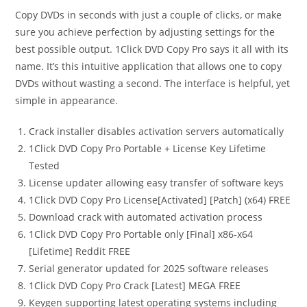
Copy DVDs in seconds with just a couple of clicks, or make
sure you achieve perfection by adjusting settings for the
best possible output. 1Click DVD Copy Pro says it all with its
name. It’s this intuitive application that allows one to copy
DVDs without wasting a second. The interface is helpful, yet
simple in appearance.
Crack installer disables activation servers automatically
1Click DVD Copy Pro Portable + License Key Lifetime
Tested
License updater allowing easy transfer of software keys
1Click DVD Copy Pro License[Activated] [Patch] (x64) FREE
Download crack with automated activation process
1Click DVD Copy Pro Portable only [Final] x86-x64
[Lifetime] Reddit FREE
Serial generator updated for 2025 software releases
1Click DVD Copy Pro Crack [Latest] MEGA FREE
Keygen supporting latest operating systems including