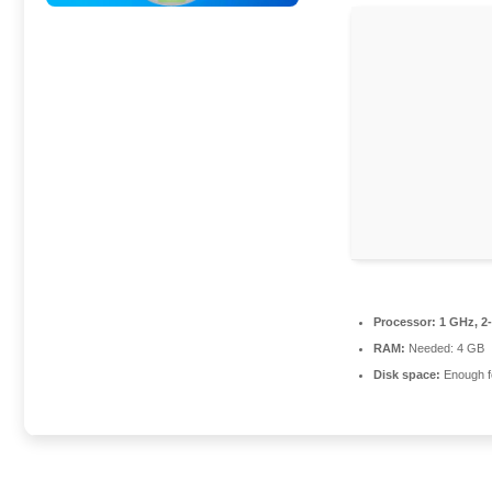
Processor:
1 GHz, 2
RAM:
Needed: 4 GB
Disk space:
Enough fo