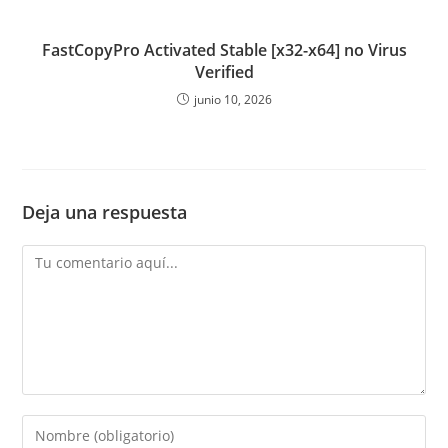
FastCopyPro Activated Stable [x32-x64] no Virus
Verified
junio 10, 2026
Deja una respuesta
Comentario
Introduce