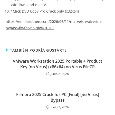
Windows and macOS
1Click DVD Copy Pro Crack only (x32x64)
https://emiliarothen.com/2026/06/11/marvels-wolverine-
bypass-fix-for-pc-qiwi-2026/
TAMBIÉN PODRÍA GUSTARTE
VMware Workstation 2025 Portable + Product
Key [no Virus] (x86x64) no Virus FileCR
junio 2, 2026
Filmora 2025 Crack for PC [Final] [no Virus]
Bypass
junio 2, 2026